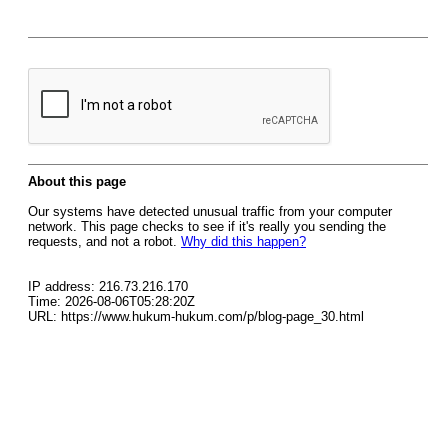
About this page
Our systems have detected unusual traffic from your computer
network. This page checks to see if it's really you sending the
requests, and not a robot.
Why did this happen?
IP address: 216.73.216.170
Time: 2026-08-06T05:28:20Z
URL: https://www.hukum-hukum.com/p/blog-page_30.html