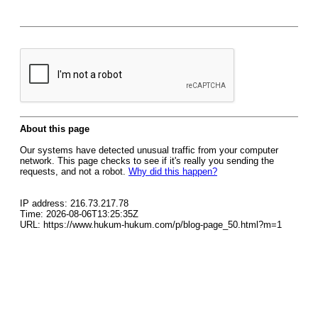
About this page
Our systems have detected unusual traffic from your computer
network. This page checks to see if it's really you sending the
requests, and not a robot.
Why did this happen?
IP address: 216.73.217.78
Time: 2026-08-06T13:25:35Z
URL: https://www.hukum-hukum.com/p/blog-page_50.html?m=1